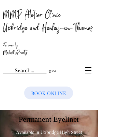
MMP Atelier Clinic
Uxbridge and Henley-on-Thames
Formerly
MakeMePreety
Cart
BOOK ONLINE
Permanent Eyeliner
Available in Uxbridge High Street