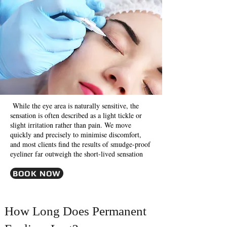
While the eye area is naturally sensitive, the
sensation is often described as a light tickle or
slight irritation rather than pain. We move
quickly and precisely to minimise discomfort,
and most clients find the results of smudge-proof
eyeliner far outweigh the short-lived sensation
BOOK NOW
How Long Does Permanent