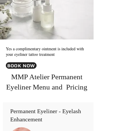
Yes a complimentary ointment is included with
your eyeliner tattoo treatment
BOOK NOW
MMP Atelier Permanent
Eyeliner Menu and Pricing
Permanent Eyeliner - Eyelash
Enhancement