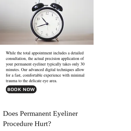
While the total appointment includes a detailed
consultation, the actual precision application of
your permanent eyeliner typically takes only 30
minutes. Our advanced digital techniques allow
for a fast, comfortable experience with minimal
trauma to the delicate eye area.
BOOK NOW
Does Permanent Eyeliner
Procedure Hurt?