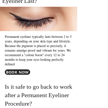
Eyeliner Last?
Permanent eyeliner typically lasts between 2 to 5
years, depending on your skin type and lifestyle.
Because the pigment is placed so precisely, it
remains smudge-proof and vibrant for years. We
recommend a "colour boost" every 12 to 24
months to keep your eyes looking perfectly
defined
BOOK NOW
Is it safe to go back to work
after a Permanent Eyeliner
Procedure?