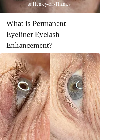
& Henley-on-Thames
What is Permanent
Eyeliner Eyelash
Enhancement?