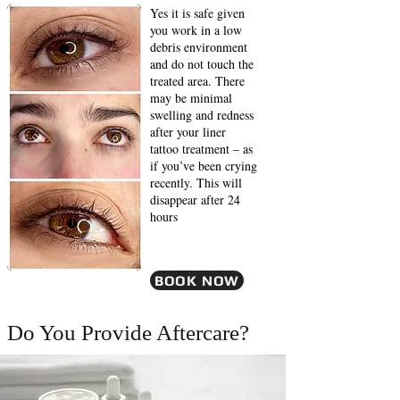
Yes it is safe given
you work in a low
debris environment
and do not touch the
treated area. There
may be minimal
swelling and redness
after your liner
tattoo treatment – as
if you’ve been crying
recently. This will
disappear after 24
hours
BOOK NOW
Do You Provide Aftercare?