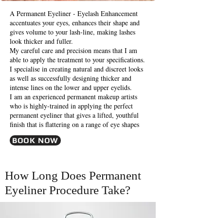
A Permanent Eyeliner - Eyelash Enhancement
accentuates your eyes, enhances their shape and
gives volume to your lash-line, making lashes
look thicker and fuller.
My careful care and precision means that I am
able to apply the treatment to your specifications.
I specialise in creating natural and discreet looks
as well as successfully designing thicker and
intense lines on the lower and upper eyelids.
I am an experienced permanent makeup artists
who is highly-trained in applying the perfect
permanent eyeliner that gives a lifted, youthful
finish that is flattering on a range of eye shapes
BOOK NOW
How Long Does Permanent
Eyeliner Procedure Take?