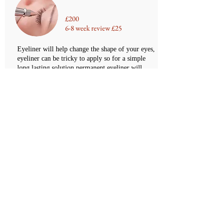
£200
6-8 week review £25
Eyeliner will help change the shape of your eyes,
eyeliner can be tricky to apply so for a simple
long lasting solution permanent eyeliner will
help. This is a simple treatment that involves
adding a fine line to the top or bottom lashes
-
Pigment lasts 5 years although top ups are
recommended every 12 - 18 month
BOOK NOW
Permanent Defined Eyeliner
£300
6-8 week review £25