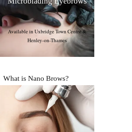
Microblading Eyebrows
Available in Uxbridge Town Centre &
Henley-on-Thames
What is Nano Brows?