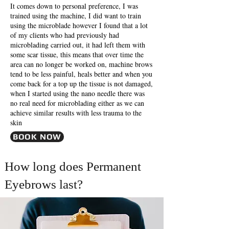
It comes down to personal preference, I was
trained using the machine, I did want to train
using the microblade however I found that a lot
of my clients who had previously had
microblading carried out, it had left them with
some scar tissue, this means that over time the
area can no longer be worked on, machine brows
tend to be less painful, heals better and when you
come back for a top up the tissue is not damaged,
when I started using the nano needle there was
no real need for microblading either as we can
achieve similar results with less trauma to the
skin
BOOK NOW
How long does Permanent
Eyebrows last?