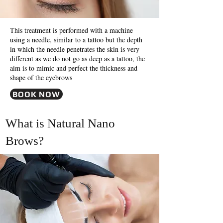
This treatment is performed with a machine
using a needle, similar to a tattoo but the depth
in which the needle penetrates the skin is very
different as we do not go as deep as a tattoo, the
aim is to mimic and perfect the thickness and
shape of the eyebrows
BOOK NOW
What is Natural Nano
Brows?