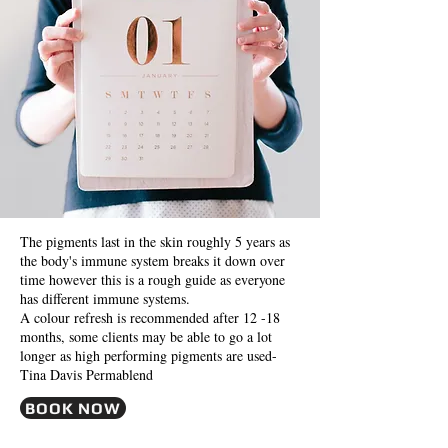
The pigments last in the skin roughly 5 years as
the body's immune system breaks it down over
time however this is a rough guide as everyone
has different immune systems.
A colour refresh is recommended after 12 -18
months, some clients may be able to go a lot
longer as high performing pigments are used-
Tina Davis Permablend
BOOK NOW