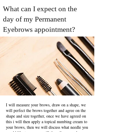
What can I expect on the
day of my Permanent
Eyebrows appointment?
I will measure your brows, draw on a shape, we
will perfect the brows together and agree on the
shape and size together, once we have agreed on
this i will then apply a topical numbing cream to
your brows, then we will discuss what needle you