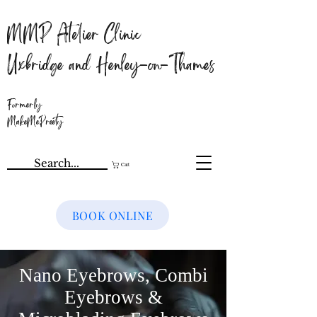
MMP Atelier Clinic
Uxbridge and Henley-on-Thames
Formerly
MakeMePreety
Cart
BOOK ONLINE
Nano Eyebrows, Combi
Eyebrows &