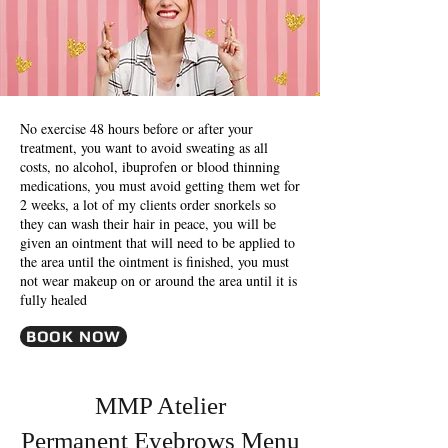
No exercise 48 hours before or after your
treatment, you want to avoid sweating as all
costs, no alcohol, ibuprofen or blood thinning
medications, you must avoid getting them wet for
2 weeks, a lot of my clients order snorkels so
they can wash their hair in peace, you will be
given an ointment that will need to be applied to
the area until the ointment is finished, you must
not wear makeup on or around the area until it is
fully healed
BOOK NOW
MMP Atelier
Permanent Eyebrows Menu