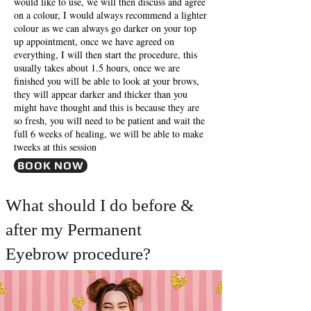
would like to use, we will then discuss and agree
on a colour, I would always recommend a lighter
colour as we can always go darker on your top
up appointment, once we have agreed on
everything, I will then start the procedure, this
usually takes about 1.5 hours, once we are
finished you will be able to look at your brows,
they will appear darker and thicker than you
might have thought and this is because they are
so fresh, you will need to be patient and wait the
full 6 weeks of healing, we will be able to make
tweeks at this session
BOOK NOW
What should I do before &
after my Permanent
Eyebrow procedure?