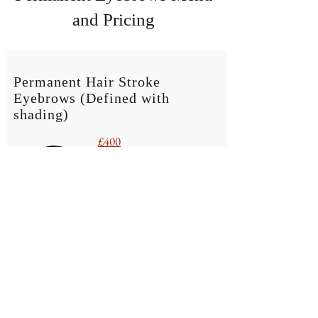
and Pricing
Permanent Hair Stroke
Eyebrows
(Defined with
shading)
£400
6-8 week review £25
BOOK NOW
Hair Stroke Brows with shading | For this
treatment, a range of needles are used to achieve a
defined yet natural finish.
The use of needles instead of a blades, makes this
procedure suitable for all skin types and with
greater longevity on colour retention whilst still