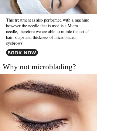
This treatment is also performed with a machine
however the needle that is used is a Micro
needle, therefore we are able to mimic the actual
hair, shape and thickness of microbladed
eyebrows
BOOK NOW
Why not microblading?