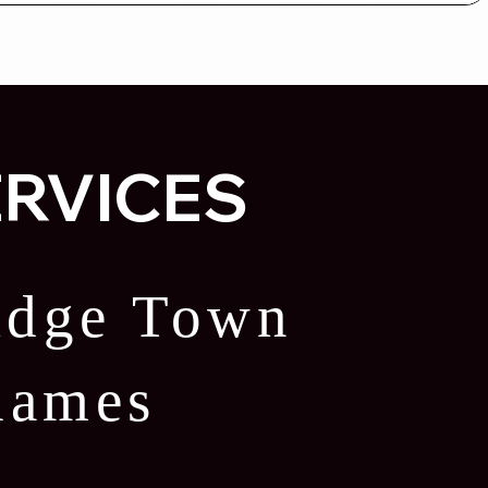
ERVICES
ridge Town
Thames