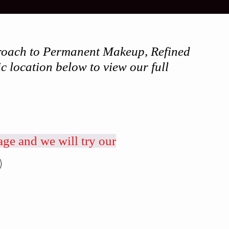
pproach to Permanent Makeup, Refined
c location below to view our full
age and we will try our