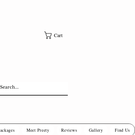
Cart
Packages
Meet Preety
Reviews
Gallery
Find Us