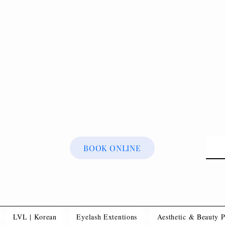
BOOK ONLINE
LVL | Korean
Eyelash Extentions
Aesthetic & Beauty 