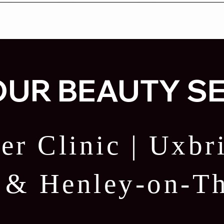
UR BEAUTY S
er Clinic | Uxb
e & Henley-on-