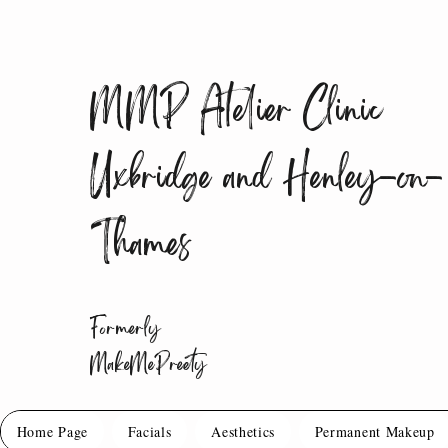
MMP Atelier Clinic
Uxbridge and Henley-on-
Thames
Formerly
MakeMePreety
Home Page
Facials
Aesthetics
Permanent Makeup