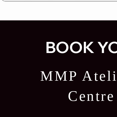
BOOK YO
MMP Ateli
Centr