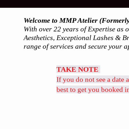
Welcome to MMP Atelier (Formerl
With over 22 years of Expertise as
Aesthetics, Exceptional Lashes & Br
range of services and secure your a
TAKE NOTE
If you do not see a date 
best to get you booked i