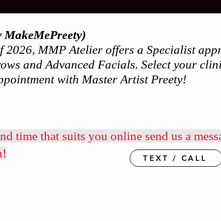
y MakeMePreety)
 of 2026, MMP Atelier offers a Specialist a
ows and Advanced Facials. Select your clini
ppointment with Master Artist Preety!
and time that suits you online send us a mess
n!
TEXT / CALL