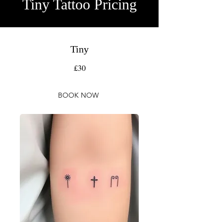
Tiny Tattoo Pricing
Tiny
£30
BOOK NOW