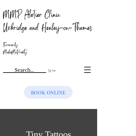
MMP Atelier Clinic
Uxbridge and Henley-on-Thames
Formerly
MakeMePreety
Cart
BOOK ONLINE
Tiny Tattoos