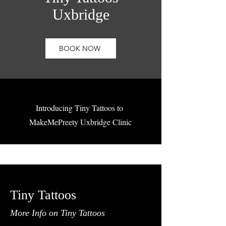
Uxbridge
BOOK NOW
Introducing Tiny Tattoos to
MakeMePreety Uxbridge Clinic
Tiny Tattoos
More Info on Tiny Tattoos