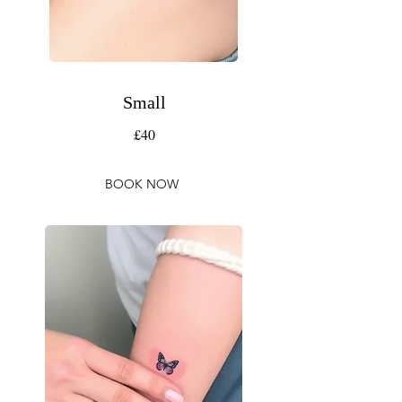
Small
£40
BOOK NOW