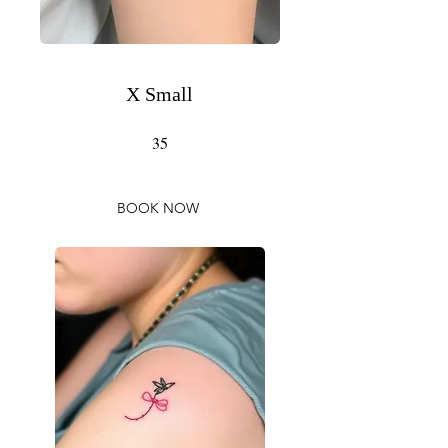
X Small
35
BOOK NOW