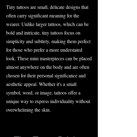
Tiny tattoos are small, delicate designs that
often carry significant meaning for the
wearer. Unlike larger tattoos, which can be
bold and intricate, tiny tattoos focus on
simplicity and subtlety, making them perfect
for those who prefer a more understated
look. These mini masterpieces can be placed
almost anywhere on the body and are often
chosen for their personal significance and
aesthetic appeal. Whether it's a small
symbol, word, or image, tattoos offer a
unique way to express individuality without
overwhelming the skin.