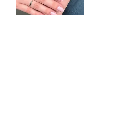
Subscribe to get Last Minute Availability,
Exclusive Updates & Special Offers!
Email
Join Our Mailing List