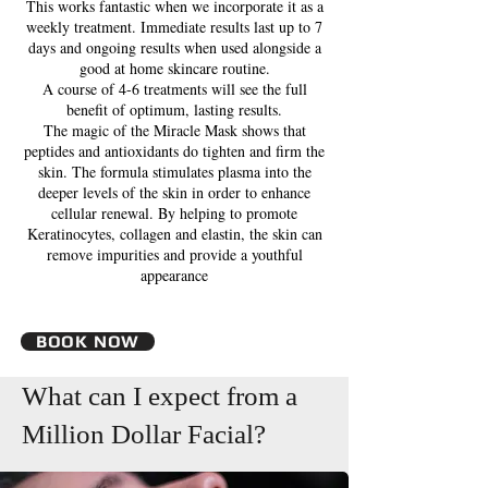
This works fantastic when we incorporate it as a
weekly treatment. Immediate results last up to 7
days and ongoing results when used alongside a
good at home skincare routine.
A course of 4-6 treatments will see the full
benefit of optimum, lasting results.
The magic of the Miracle Mask shows that
peptides and antioxidants do tighten and firm the
skin. The formula stimulates plasma into the
deeper levels of the skin in order to enhance
cellular renewal. By helping to promote
Keratinocytes, collagen and elastin, the skin can
remove impurities and provide a youthful
appearance
BOOK NOW
What can I expect from a
Million Dollar Facial?