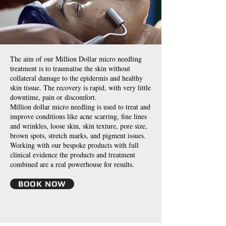
The aim of our Million Dollar micro needling
treatment is to traumatise the skin without
collateral damage to the epidermis and healthy
skin tissue. The recovery is rapid, with very little
downtime, pain or discomfort.
Million dollar micro needling is used to treat and
improve conditions like acne scarring, fine lines
and wrinkles, loose skin, skin texture, pore size,
brown spots, stretch marks, and pigment issues.
Working with our bespoke products with full
clinical evidence the products and treatment
combined are a real powerhouse for results.
BOOK NOW