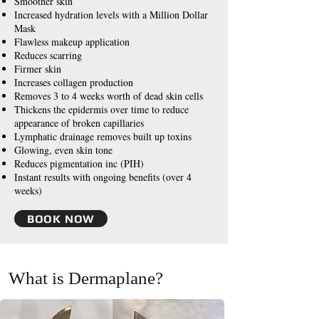
Smoother skin
Increased hydration levels with a Million Dollar
Mask
Flawless makeup application
Reduces scarring
Firmer skin
Increases collagen production
Removes 3 to 4 weeks worth of dead skin cells
Thickens the epidermis over time to reduce
appearance of broken capillaries
Lymphatic drainage removes built up toxins
Glowing, even skin tone
Reduces pigmentation inc (PIH)
Instant results with ongoing benefits (over 4
weeks)
BOOK NOW
What is Dermaplane?