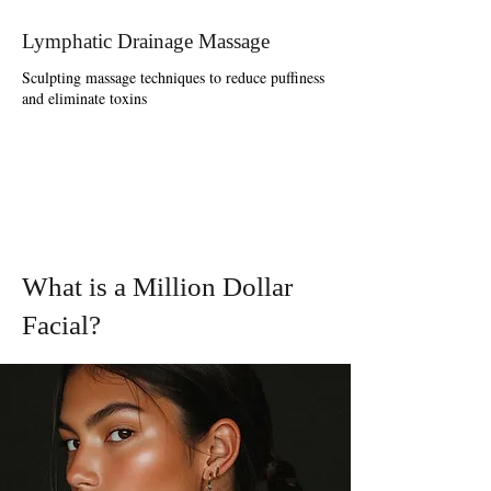
Lymphatic Drainage Massage
Sculpting massage techniques to reduce puffiness
and eliminate toxins
What is a Million Dollar
Facial?