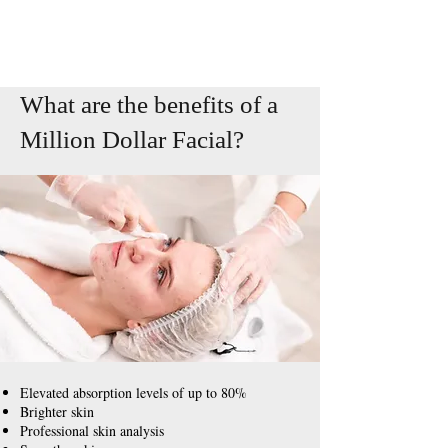
What are the benefits of a
Million Dollar
Facial
?
Elevated absorption levels of up to 80%
Brighter skin
Professional skin analysis