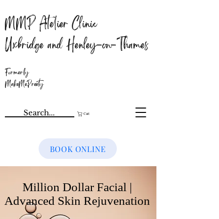
MMP Atelier Clinic
Uxbridge and Henley-on-Thames
Formerly
MakeMePreety
Cart
BOOK ONLINE
Million Dollar Facial |
Advanced Skin Rejuvenation