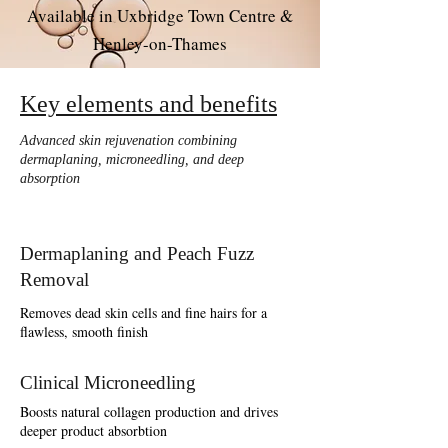
Available in Uxbridge Town Centre &
Henley-on-Thames
Key elements and benefits
Advanced skin rejuvenation combining
dermaplaning, microneedling, and deep
absorption
Dermaplaning and Peach Fuzz
Removal
Removes dead skin cells and fine hairs for a
flawless, smooth finish
Clinical Microneedling
Boosts natural collagen production and drives
deeper product absorbtion