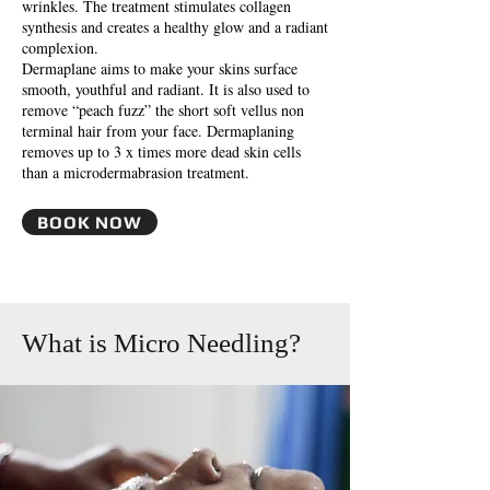
wrinkles. The treatment stimulates collagen
synthesis and creates a healthy glow and a radiant
complexion.
Dermaplane aims to make your skins surface
smooth, youthful and radiant. It is also used to
remove “peach fuzz” the short soft vellus non
terminal hair from your face. Dermaplaning
removes up to 3 x times more dead skin cells
than a microdermabrasion treatment.
BOOK NOW
What is Micro Needling?