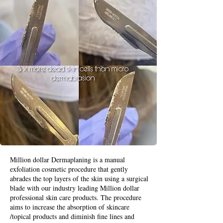
Million dollar Dermaplaning is a manual
exfoliation cosmetic procedure that gently
abrades the top layers of the skin using a surgical
blade with our industry leading Million dollar
professional skin care products. The procedure
aims to increase the absorption of skincare
/topical products and diminish fine lines and