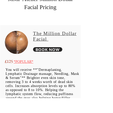
Facial Pricing
The Million Dollar
Facial
BOOK NOW
£
125
*POPULAR*
You will receive **"Dermaplaning,
Lymphatic Drainage massage, Needling, Mask
& Serum"** Brighter even skin tone,
removing 3 to 4 weeks worth of dead skin
cells. Increases absorption levels up to 80%
as opposed to 8 to 10%. Helping the
lymphatic system flow, reducing puffiness
around the eyes also helping botox/filler
treated skin to rid of toxins where muscles
become paralyzed & are not used to their full
potential where lymph fluid builds, gathers