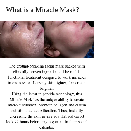
What is a Miracle Mask?
The ground-breaking facial mask packed with
clinically proven ingredients. The multi-
functional treatment designed to work miracles
in one session. Leaving skin tighter, firmer and
brighter.
Using the latest in peptide technology, this
Miracle Mask has the unique ability to create
micro circulation, promote collagen and elastin
and stimulate detoxification. Thus, instantly
energising the skin giving you that red carpet
look 72 hours before any big event in their social
calendar.