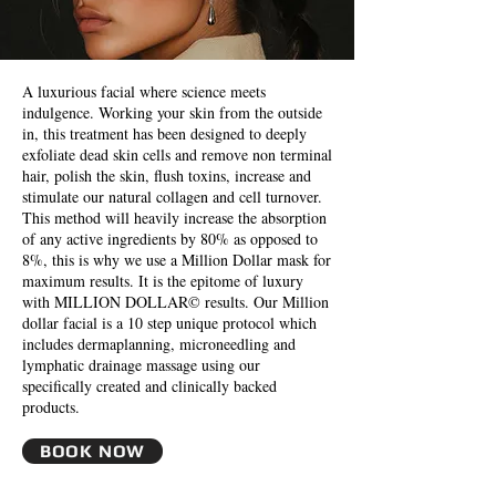
A luxurious facial where science meets
indulgence. Working your skin from the outside
in, this treatment has been designed to deeply
exfoliate dead skin cells and remove non terminal
hair, polish the skin, flush toxins, increase and
stimulate our natural collagen and cell turnover.
This method will heavily increase the absorption
of any active ingredients by 80% as opposed to
8%, this is why we use a Million Dollar mask for
maximum results. It is the epitome of luxury
with MILLION DOLLAR© results. Our Million
dollar facial is a 10 step unique protocol which
includes dermaplanning, microneedling and
lymphatic drainage massage using our
specifically created and clinically backed
products.
BOOK NOW