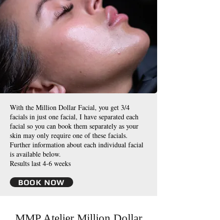
With the Million Dollar Facial, you get 3/4
facials in just one facial, I have separated each
facial so you can book them separately as your
skin may only require one of these facials.
Further information about each individual facial
is available below.
Results last 4-6 weeks
BOOK NOW
MMP Atelier Million Dollar