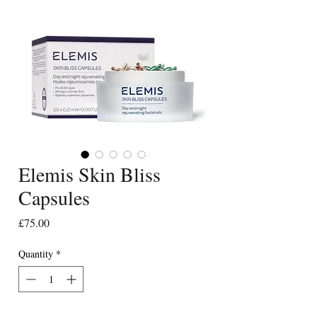
Elemis Skin Bliss
Capsules
Price
£75.00
Quantity
*
Only 2 left in stock