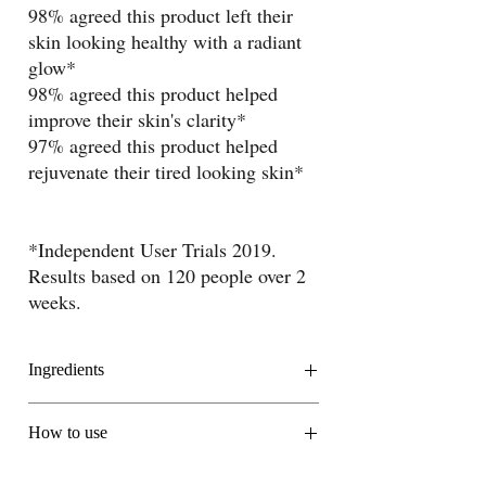
98% agreed this product left their
skin looking healthy with a radiant
glow*
98% agreed this product helped
improve their skin's clarity*
97% agreed this product helped
rejuvenate their tired looking skin*
*Independent User Trials 2019.
Results based on 120 people over 2
weeks.
Ingredients
Moringa Oil
How to use
This exotic oil is known to have a considerably
higher concentration of antioxidants than many
Apply every morning and evening to cleansed,
other cosmetic oils.