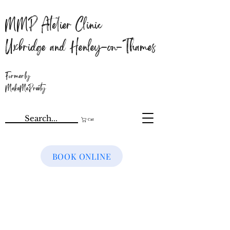
MMP Atelier Clinic
Uxbridge and Henley-on-Thames
Formerly
MakeMePreety
Cart
BOOK ONLINE