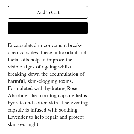
Add to Cart
Buy Now
Encapsulated in convenient break-
open capsules, these antioxidant-rich
facial oils help to improve the
visible signs of ageing whilst
breaking down the accumulation of
harmful, skin-clogging toxins.
Formulated with hydrating Rose
Absolute, the morning capsule helps
hydrate and soften skin. The evening
capsule is infused with soothing
Lavender to help repair and protect
skin overnight.